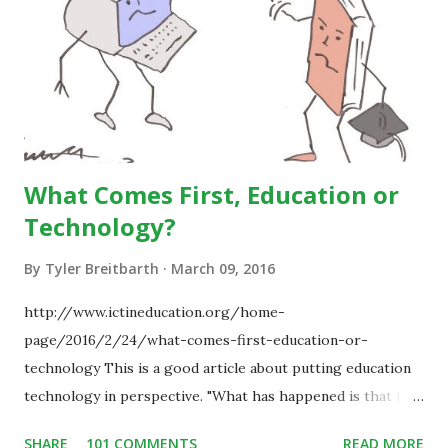
What Comes First, Education or
Technology?
By
Tyler Breitbarth
March 09, 2016
http://www.ictineducation.org/home-
page/2016/2/24/what-comes-first-education-or-
technology This is a good article about putting education
technology in perspective. "What has happened is that the
existence of the technology has enabled you to reconsider
SHARE
101 COMMENTS
READ MORE