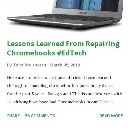
Lessons Learned From Repairing
Chromebooks #EdTech
By
Tyler Breitbarth
March 05, 2018
Here are some lessons/tips and tricks I have learned
throughout handling chromebook repairs in my district
for the past 5 years. Background This is our first year with
1:1, although we have had Chromebooks in our District
since 2013. During that time, we have handled all damage
SHARE
56 COMMENTS
READ MORE
repairs in house at our school. With the implementation of
the 1:1 program, we have over 1,700 chromebooks assigned