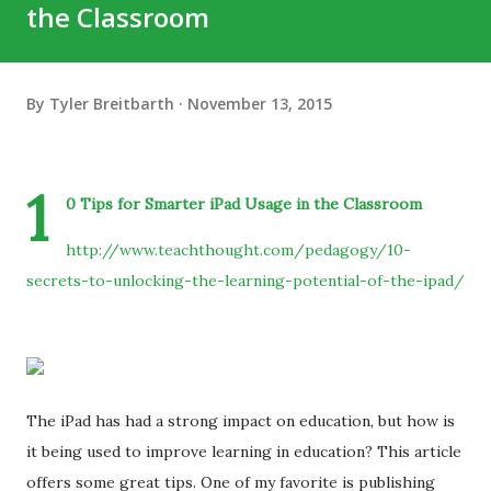
the Classroom
By
Tyler Breitbarth
November 13, 2015
1
0 Tips for Smarter iPad Usage in the Classroom
http://www.teachthought.com/pedagogy/10-
secrets-to-unlocking-the-learning-potential-of-the-ipad/
The iPad has had a strong impact on education, but how is
it being used to improve learning in education? This article
offers some great tips. One of my favorite is publishing