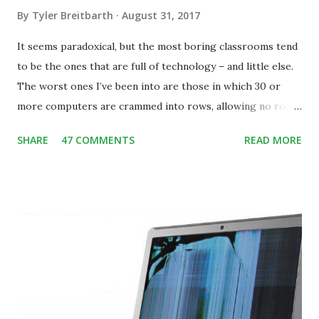
By
Tyler Breitbarth
August 31, 2017
It seems paradoxical, but the most boring classrooms tend
to be the ones that are full of technology – and little else.
The worst ones I’ve been into are those in which 30 or
more computers are crammed into rows, allowing no room
for note-taking, let alone collaboration -- despite plenty of
SHARE
47 COMMENTS
READ MORE
evidence indicating that kids learn better by working with
others, at least some of the time anyway.
https://www.ictineducation.org/home-page/8-elements-
of-a-stimulating-computing-classroom