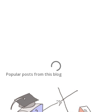
Popular posts from this blog