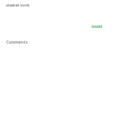
student work.
SHARE
Comments