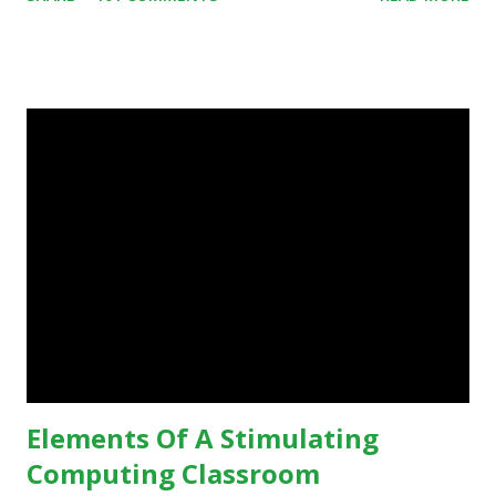
some of your teaching methods." Technology has sparked a
critical change in education. When integrating technology
in education, for the most part of the 20th century, the
focus was on adding technology to already existing
teaching practices. “I want to get people to start from the
notion that there are educational things that they want to
do, or educational processes that they would like to
engage with, and then - and only then - talk about the
technology.”— The death of the digital native... Technology
is inspiring us to change what we are doing in our
classrooms and how students are learning. Here is an
example of how technology can inspire a change in
teaching practice: 1990s Tech Example: VCR usa...
Elements Of A Stimulating
Computing Classroom