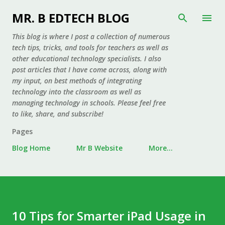
Skip to main content
MR. B EDTECH BLOG
This blog is where I post a collection of numerous
tech tips, tricks, and tools for teachers as well as
other educational technology specialists. I also
post articles that I have come across, along with
my input, on best methods of integrating
technology into the classroom as well as
managing technology in schools. Please feel free
to like, share, and subscribe!
Pages
Blog Home
Mr B Website
More…
10 Tips for Smarter iPad Usage in