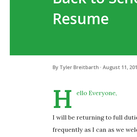
Resume
By
Tyler Breitbarth
August 11, 20
H
ello Everyone,
I will be returning to full du
frequently as I can as we wel