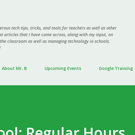
Skip to main content
erous tech tips, tricks, and tools for teachers as well as other
ost articles that I have come across, along with my input, on
 the classroom as well as managing technology in schools.
!
About Mr. B
Upcoming Events
Google Training
ool: Regular Hours