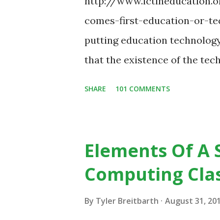
http://www.ictineducation
comes-first-education-or-tec
putting education technology
that the existence of the te
some of your teaching method
SHARE
101 COMMENTS
change in education. When in
the most part of the 20th ce
to already existing teaching p
Elements Of A 
from the notion that there ar
Computing Cla
do, or educational processes 
then - and only then - talk a
By
Tyler Breitbarth
August 31, 20
digital native... Technology 