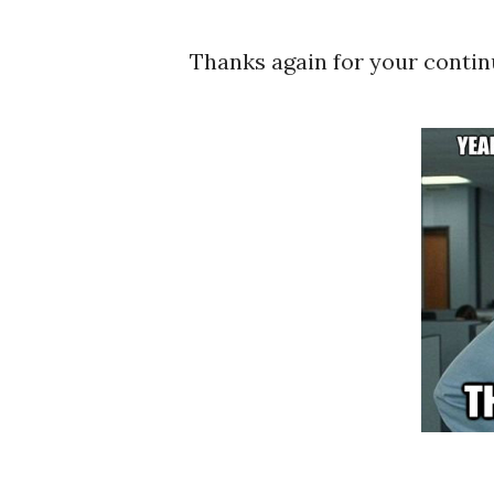
Thanks again for your contin