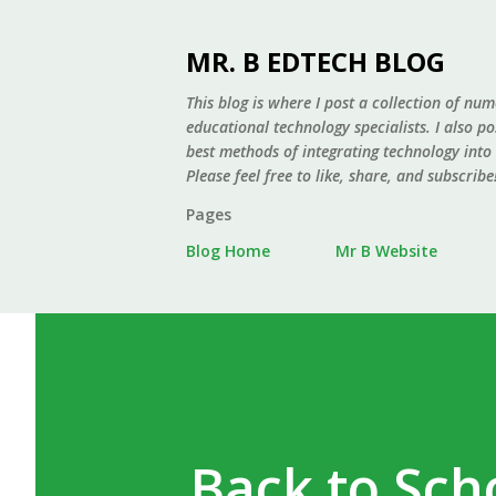
MR. B EDTECH BLOG
This blog is where I post a collection of num
educational technology specialists. I also p
best methods of integrating technology into
Please feel free to like, share, and subscribe
Pages
Blog Home
Mr B Website
Back to Sch