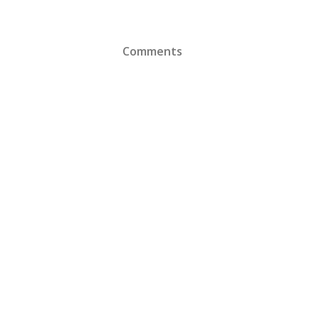
Comments