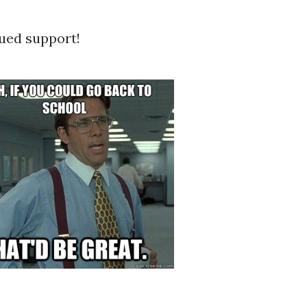
ued support!