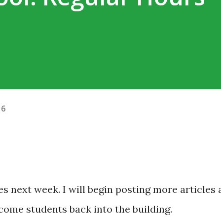
16
ties next week. I will begin posting more articles 
come students back into the building.