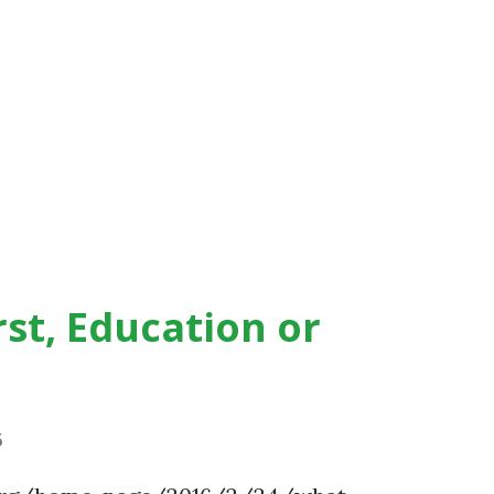
st, Education or
6