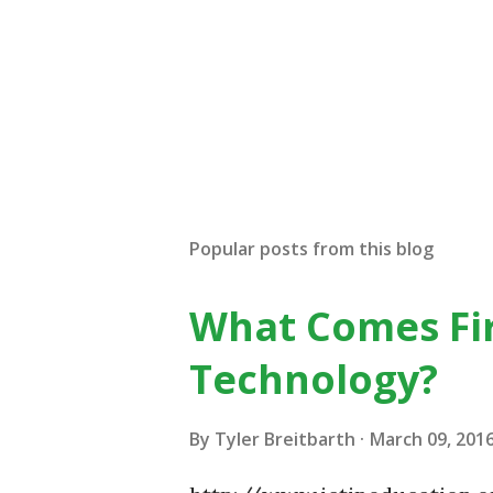
Popular posts from this blog
What Comes Fir
Technology?
By
Tyler Breitbarth
March 09, 201