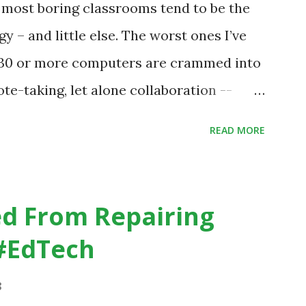
e most boring classrooms tend to be the
udents are learning. Here is an example
gy – and little else. The worst ones I’ve
 a change in teaching practice: 1990s
h 30 or more computers are crammed into
te-taking, let alone collaboration --
dicating that kids learn better by working
READ MORE
 the time anyway.
.org/home-page/8-elements-of-a-
sroom
d From Repairing
#EdTech
8