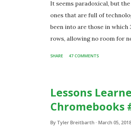
It seems paradoxical, but th
in our classrooms and how st
ones that are full of technolo
of how technology can inspire
been into are those in whic
Tech Example: VCR usa...
rows, allowing no room for no
despite plenty of evidence in
SHARE
47 COMMENTS
with others, at least some of
https://www.ictineducation
stimulating-computing-clas
Lessons Learne
Chromebooks 
By
Tyler Breitbarth
March 05, 201