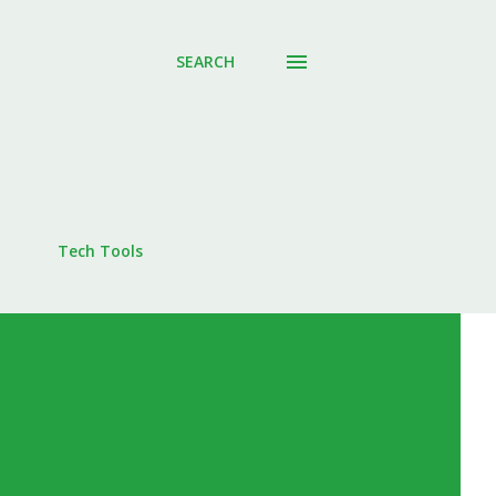
SEARCH
Tech Tools