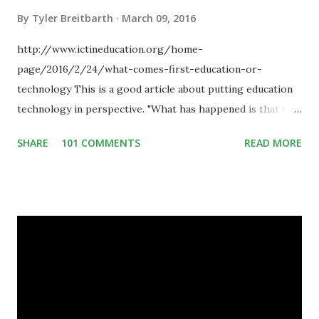
By
Tyler Breitbarth
March 09, 2016
http://www.ictineducation.org/home-
page/2016/2/24/what-comes-first-education-or-
technology This is a good article about putting education
technology in perspective. "What has happened is that the
existence of the technology has enabled you to reconsider
SHARE
101 COMMENTS
READ MORE
some of your teaching methods." Technology has sparked a
critical change in education. When integrating technology
in education, for the most part of the 20th century, the
focus was on adding technology to already existing
teaching practices. “I want to get people to start from the
notion that there are educational things that they want to
do, or educational processes that they would like to
engage with, and then - and only then - talk about the
technology.”— The death of the digital native... Technology