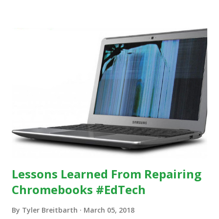
https://www.ictineducation.org/home-page/8-elements-
of-a-stimulating-computing-classroom
Lessons Learned From Repairing
Chromebooks #EdTech
By
Tyler Breitbarth
March 05, 2018