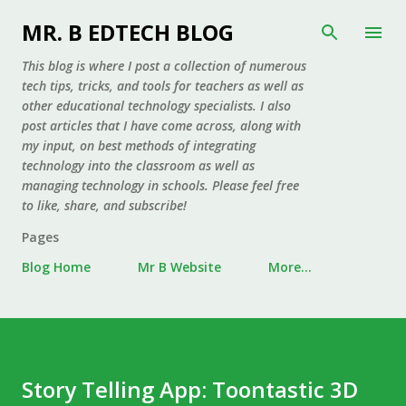
Skip to main content
MR. B EDTECH BLOG
This blog is where I post a collection of numerous
tech tips, tricks, and tools for teachers as well as
other educational technology specialists. I also
post articles that I have come across, along with
my input, on best methods of integrating
technology into the classroom as well as
managing technology in schools. Please feel free
to like, share, and subscribe!
Pages
Blog Home
Mr B Website
More…
Story Telling App: Toontastic 3D