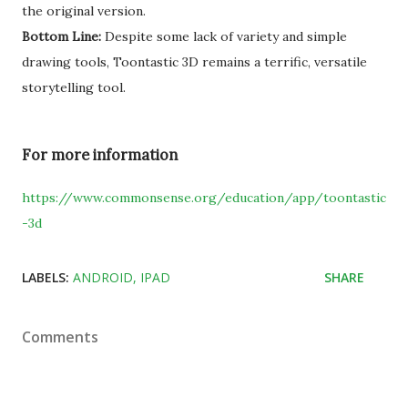
the original version.
Bottom Line:
Despite some lack of variety and simple
drawing tools, Toontastic 3D remains a terrific, versatile
storytelling tool.
For more information
https://www.commonsense.org/education/app/toontastic
-3d
LABELS:
ANDROID
IPAD
SHARE
Comments