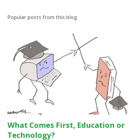
Popular posts from this blog
What Comes First, Education or
Technology?