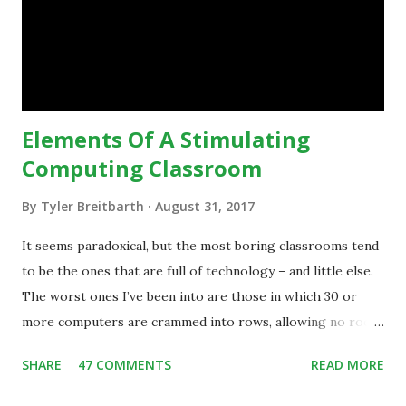
is inspiring us to change what we are doing in our
classrooms and how students are learning. Here is an
example of how technology can inspire a change in
teaching practice: 1990s Tech Example: VCR usa...
Elements Of A Stimulating
Computing Classroom
By
Tyler Breitbarth
August 31, 2017
It seems paradoxical, but the most boring classrooms tend
to be the ones that are full of technology – and little else.
The worst ones I’ve been into are those in which 30 or
more computers are crammed into rows, allowing no room
for note-taking, let alone collaboration -- despite plenty of
SHARE
47 COMMENTS
READ MORE
evidence indicating that kids learn better by working with
others, at least some of the time anyway.