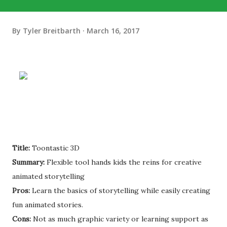
By
Tyler Breitbarth
March 16, 2017
Title:
Toontastic 3D
Summary:
Flexible tool hands kids the reins for creative
animated storytelling
Pros:
Learn the basics of storytelling while easily creating
fun animated stories.
Cons:
Not as much graphic variety or learning support as