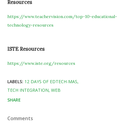
Resources
https://www.teachervision.com/top-10-educational-
technology-resources
ISTE Resources
https://www.iste.org/resources
LABELS:
12 DAYS OF EDTECH-MAS
TECH INTEGRATION
WEB
SHARE
Comments