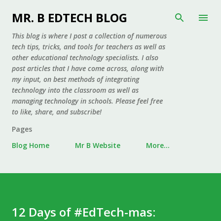
Skip to main content
MR. B EDTECH BLOG
This blog is where I post a collection of numerous
tech tips, tricks, and tools for teachers as well as
other educational technology specialists. I also
post articles that I have come across, along with
my input, on best methods of integrating
technology into the classroom as well as
managing technology in schools. Please feel free
to like, share, and subscribe!
Pages
Blog Home
Mr B Website
More…
12 Days of #EdTech-mas: