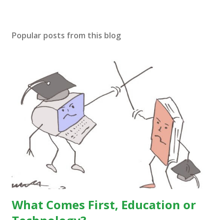
Popular posts from this blog
What Comes First, Education or