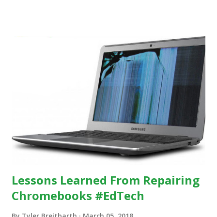
others, at least some of the time anyway.
https://www.ictineducation.org/home-page/8-elements-
of-a-stimulating-computing-classroom
Lessons Learned From Repairing
Chromebooks #EdTech
By
Tyler Breitbarth
March 05, 2018