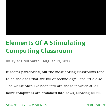
technology.”— The death of the digital native... Technology
is inspiring us to change what we are doing in our
classrooms and how students are learning. Here is an
example of how technology can inspire a change in
teaching practice: 1990s Tech Example: VCR usa...
Elements Of A Stimulating
Computing Classroom
By
Tyler Breitbarth
August 31, 2017
It seems paradoxical, but the most boring classrooms tend
to be the ones that are full of technology – and little else.
The worst ones I’ve been into are those in which 30 or
more computers are crammed into rows, allowing no room
for note-taking, let alone collaboration -- despite plenty of
SHARE
47 COMMENTS
READ MORE
evidence indicating that kids learn better by working with