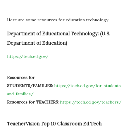
Here are some resources for education technology.
Department of Educational Technology: (U.S.
Department of Education)
https://tech.ed.gov/
Resources for
STUDENTS/FAMILIES:
https://tech.ed.gov/for-students-
and-families/
Resources for TEACHERS
:
https://tech.ed.gov/teachers/
TeacherVision Top 10 Classroom Ed Tech