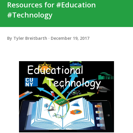
Resources for #Education
#Technology
By
Tyler Breitbarth
December 19, 2017