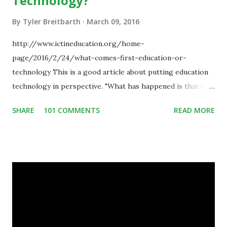
Technology?
By
Tyler Breitbarth
March 09, 2016
http://www.ictineducation.org/home-
page/2016/2/24/what-comes-first-education-or-
technology This is a good article about putting education
technology in perspective. "What has happened is that the
existence of the technology has enabled you to reconsider
SHARE
101 COMMENTS
READ MORE
some of your teaching methods." Technology has sparked a
critical change in education. When integrating technology
in education, for the most part of the 20th century, the
focus was on adding technology to already existing
teaching practices. “I want to get people to start from the
notion that there are educational things that they want to
do, or educational processes that they would like to
engage with, and then - and only then - talk about the