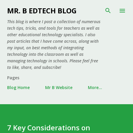
Skip to main content
MR. B EDTECH BLOG
This blog is where I post a collection of numerous
tech tips, tricks, and tools for teachers as well as
other educational technology specialists. I also
post articles that I have come across, along with
my input, on best methods of integrating
technology into the classroom as well as
managing technology in schools. Please feel free
to like, share, and subscribe!
Pages
Blog Home
Mr B Website
More…
7 Key Considerations on