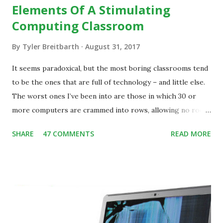
Elements Of A Stimulating
Computing Classroom
By
Tyler Breitbarth
August 31, 2017
It seems paradoxical, but the most boring classrooms tend
to be the ones that are full of technology – and little else.
The worst ones I’ve been into are those in which 30 or
more computers are crammed into rows, allowing no room
for note-taking, let alone collaboration -- despite plenty of
SHARE
47 COMMENTS
READ MORE
evidence indicating that kids learn better by working with
others, at least some of the time anyway.
https://www.ictineducation.org/home-page/8-elements-
of-a-stimulating-computing-classroom