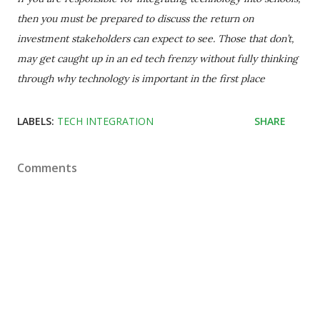
then you must be prepared to discuss the return on
investment stakeholders can expect to see. Those that don’t,
may get caught up in an ed tech frenzy without fully thinking
through why technology is important in the first place
LABELS:
TECH INTEGRATION
SHARE
Comments