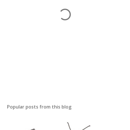
Popular posts from this blog