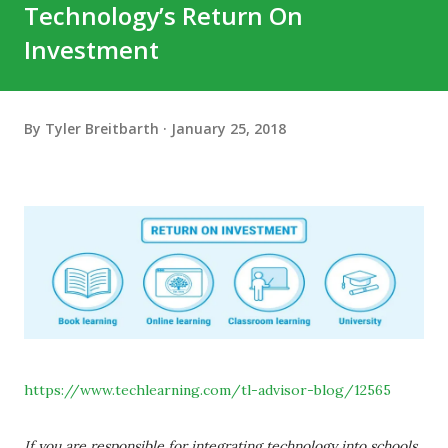
Technology’s Return On
Investment
By
Tyler Breitbarth
January 25, 2018
https://www.techlearning.com/tl-advisor-blog/12565
If you are responsible for integrating technology into schools,