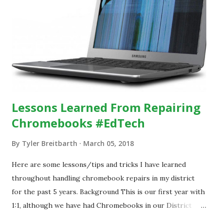
Lessons Learned From Repairing
Chromebooks #EdTech
By
Tyler Breitbarth
March 05, 2018
Here are some lessons/tips and tricks I have learned
throughout handling chromebook repairs in my district
for the past 5 years. Background This is our first year with
1:1, although we have had Chromebooks in our District