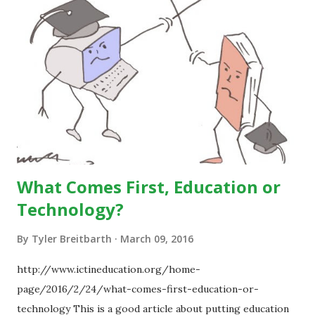
What Comes First, Education or
Technology?
By
Tyler Breitbarth
March 09, 2016
http://www.ictineducation.org/home-
page/2016/2/24/what-comes-first-education-or-
technology This is a good article about putting education