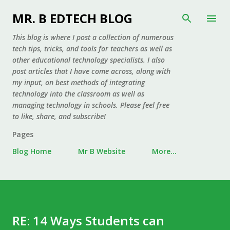
Skip to main content
MR. B EDTECH BLOG
This blog is where I post a collection of numerous
tech tips, tricks, and tools for teachers as well as
other educational technology specialists. I also
post articles that I have come across, along with
my input, on best methods of integrating
technology into the classroom as well as
managing technology in schools. Please feel free
to like, share, and subscribe!
Pages
Blog Home
Mr B Website
More…
RE: 14 Ways Students can