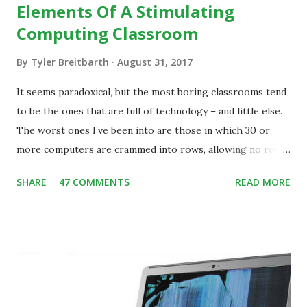
Elements Of A Stimulating
Computing Classroom
By
Tyler Breitbarth
August 31, 2017
It seems paradoxical, but the most boring classrooms tend
to be the ones that are full of technology – and little else.
The worst ones I’ve been into are those in which 30 or
more computers are crammed into rows, allowing no room
for note-taking, let alone collaboration -- despite plenty of
SHARE
47 COMMENTS
READ MORE
evidence indicating that kids learn better by working with
others, at least some of the time anyway.
https://www.ictineducation.org/home-page/8-elements-
of-a-stimulating-computing-classroom