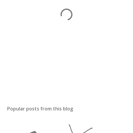
Popular posts from this blog