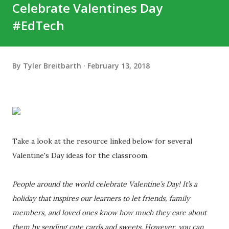
Celebrate Valentines Day
#EdTech
By
Tyler Breitbarth
February 13, 2018
Take a look at the resource linked below for several
Valentine's Day ideas for the classroom.
People around the world celebrate Valentine’s Day! It’s a
holiday that inspires our learners to let friends, family
members, and loved ones know how much they care about
them by sending cute cards and sweets. However, you can