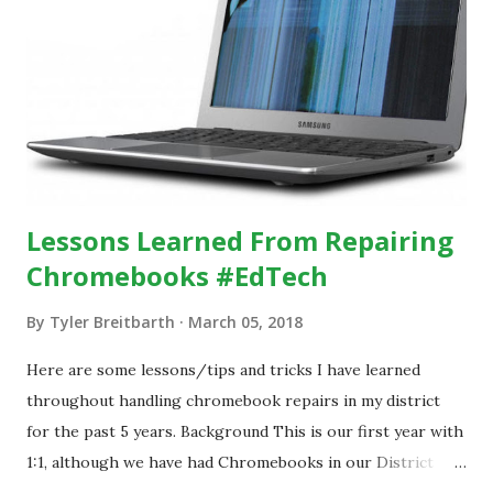
Lessons Learned From Repairing
Chromebooks #EdTech
By
Tyler Breitbarth
March 05, 2018
Here are some lessons/tips and tricks I have learned
throughout handling chromebook repairs in my district
for the past 5 years. Background This is our first year with
1:1, although we have had Chromebooks in our District
since 2013. During that time, we have handled all damage