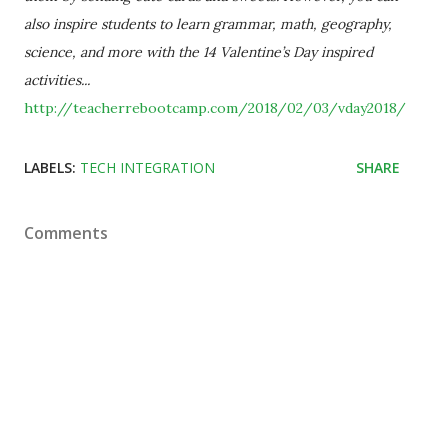
also inspire students to learn grammar, math, geography,
science, and more with the 14 Valentine’s Day inspired
activities...
http://teacherrebootcamp.com/2018/02/03/vday2018/
LABELS:
TECH INTEGRATION
SHARE
Comments