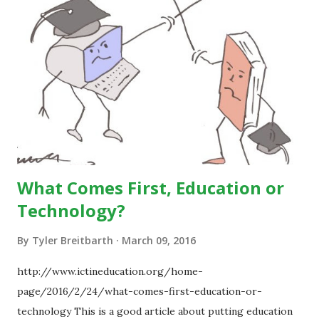
What Comes First, Education or
Technology?
By
Tyler Breitbarth
March 09, 2016
http://www.ictineducation.org/home-
page/2016/2/24/what-comes-first-education-or-
technology This is a good article about putting education