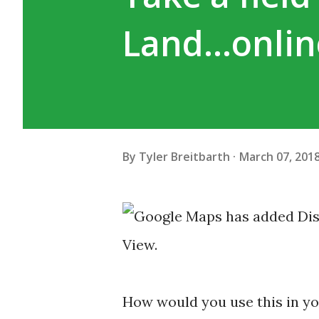
Land...onli
By
Tyler Breitbarth
March 07, 201
How would you use this in y