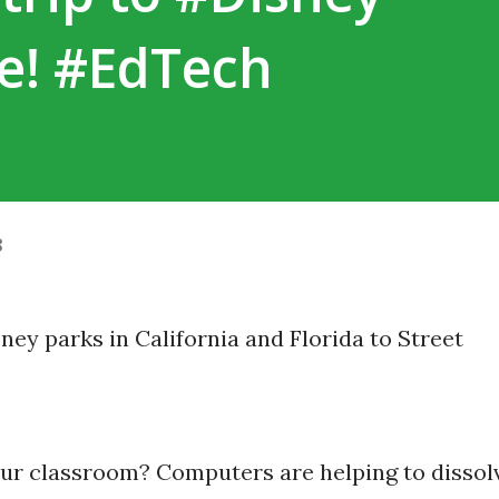
ne! #EdTech
8
our classroom? Computers are helping to dissol