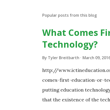
Popular posts from this blog
What Comes Fir
Technology?
By
Tyler Breitbarth
March 09, 201
http://www.ictineducation
comes-first-education-or-tec
putting education technology
that the existence of the te
some of your teaching method