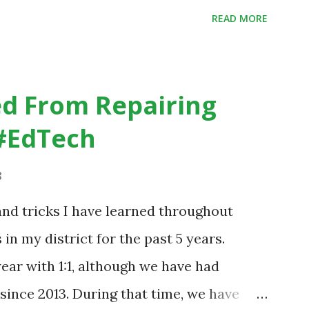
dicating that kids learn better by working
READ MORE
 the time anyway.
.org/home-page/8-elements-of-a-
sroom
d From Repairing
#EdTech
8
nd tricks I have learned throughout
n my district for the past 5 years.
year with 1:1, although we have had
since 2013. During that time, we have