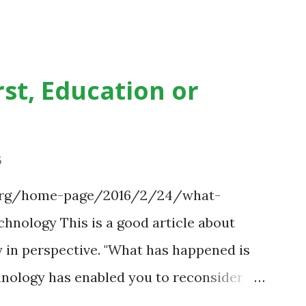
st, Education or
6
.org/home-page/2016/2/24/what-
hnology This is a good article about
 in perspective. "What has happened is
chnology has enabled you to reconsider
s." Technology has sparked a critical