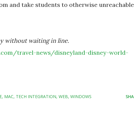
oom and take students to otherwise unreachable
 without waiting in line.
e.com/travel-news/disneyland-disney-world-
E
MAC
TECH INTEGRATION
WEB
WINDOWS
SHA