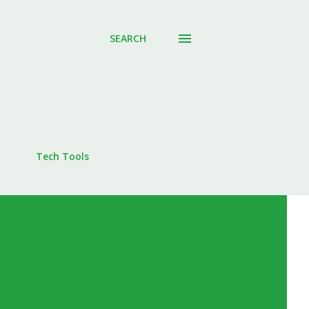
SEARCH
Tech Tools