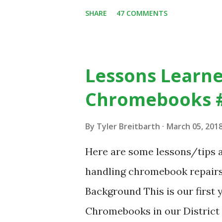
despite plenty of evidence in
SHARE
47 COMMENTS
with others, at least some of
https://www.ictineducation
stimulating-computing-clas
Lessons Learne
Chromebooks 
By
Tyler Breitbarth
March 05, 201
Here are some lessons/tips a
handling chromebook repairs i
Background This is our first 
Chromebooks in our District 