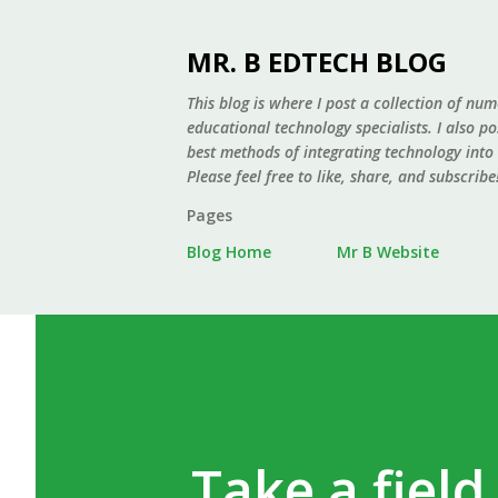
MR. B EDTECH BLOG
This blog is where I post a collection of num
educational technology specialists. I also p
best methods of integrating technology into
Please feel free to like, share, and subscribe
Pages
Blog Home
Mr B Website
Take a field