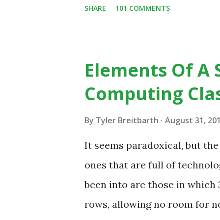
SHARE
101 COMMENTS
change in education. When in
the most part of the 20th ce
to already existing teaching p
Elements Of A 
from the notion that there ar
Computing Cla
do, or educational processes 
then - and only then - talk a
By
Tyler Breitbarth
August 31, 20
digital native... Technology 
It seems paradoxical, but th
in our classrooms and how st
ones that are full of technolo
of how technology can inspire
been into are those in whic
Tech Example: VCR usa...
rows, allowing no room for no