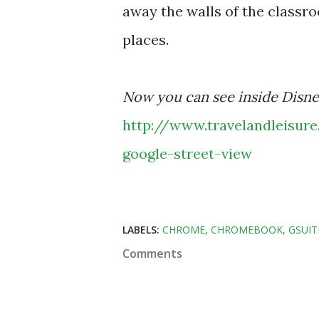
away the walls of the classr
places.
Now you can see inside Disney
http://www.travelandleisur
google-street-view
LABELS:
CHROME
CHROMEBOOK
GSUIT
Comments