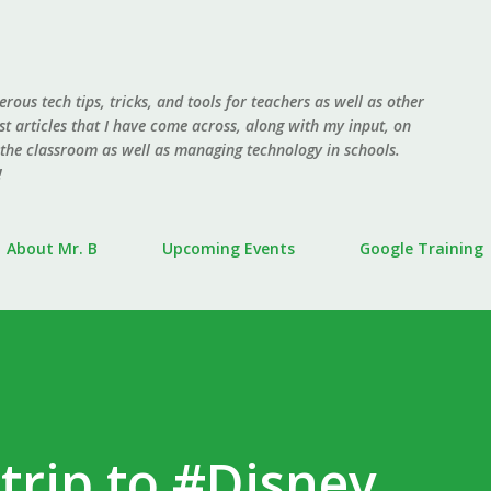
Skip to main content
erous tech tips, tricks, and tools for teachers as well as other
ost articles that I have come across, along with my input, on
 the classroom as well as managing technology in schools.
!
About Mr. B
Upcoming Events
Google Training
 trip to #Disney