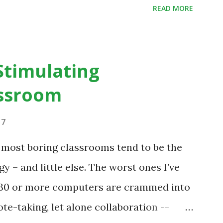
READ MORE
tegrating technology in education, for
ntury, the focus was on adding technology
ractices. “I want to get people to start
Stimulating
e educational things that they want to
ssroom
that they would like to engage with, and
bout the technology.”— The death of the
17
is inspiring us to change what we are doing
e most boring classrooms tend to be the
udents are learning. Here is an example
gy – and little else. The worst ones I’ve
 a change in teaching practice: 1990s
h 30 or more computers are crammed into
te-taking, let alone collaboration --