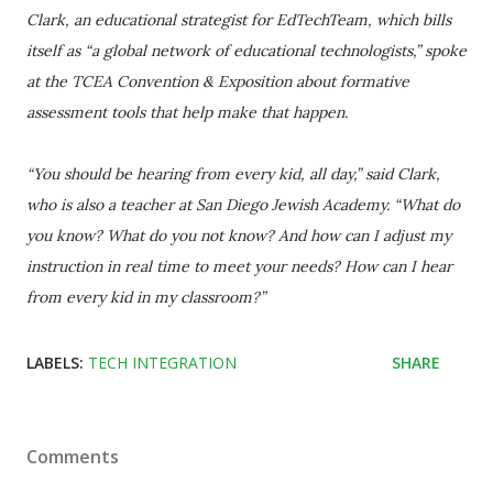
Clark, an educational strategist for EdTechTeam, which bills
itself as “a global network of educational technologists,” spoke
at the TCEA Convention & Exposition about formative
assessment tools that help make that happen.
“You should be hearing from every kid, all day,” said Clark,
who is also a teacher at San Diego Jewish Academy. “What do
you know? What do you not know? And how can I adjust my
instruction in real time to meet your needs? How can I hear
from every kid in my classroom?”
LABELS:
TECH INTEGRATION
SHARE
Comments