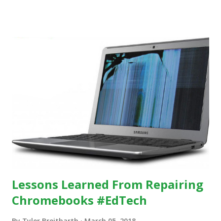
others, at least some of the time anyway.
https://www.ictineducation.org/home-page/8-elements-
of-a-stimulating-computing-classroom
Lessons Learned From Repairing
Chromebooks #EdTech
By
Tyler Breitbarth
March 05, 2018