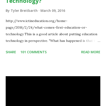
Technology?
By
Tyler Breitbarth
March 09, 2016
http://www.ictineducation.org/home-
page/2016/2/24/what-comes-first-education-or-
technology This is a good article about putting education
technology in perspective. "What has happened is that the
existence of the technology has enabled you to reconsider
SHARE
101 COMMENTS
READ MORE
some of your teaching methods." Technology has sparked a
critical change in education. When integrating technology
in education, for the most part of the 20th century, the
focus was on adding technology to already existing
teaching practices. “I want to get people to start from the
notion that there are educational things that they want to
do, or educational processes that they would like to
engage with, and then - and only then - talk about the