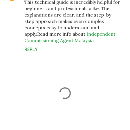
This technical guide is incredibly helpful for
beginners and professionals alike. The
explanations are clear, and the step-by-
step approach makes even complex
concepts easy to understand and
apply.Read more info about
Independent
Commissioning Agent Malaysia
REPLY