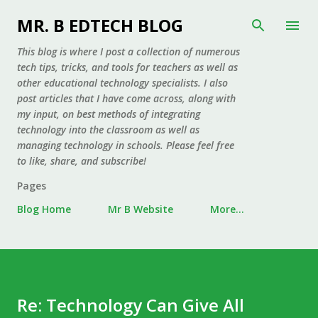
Skip to main content
MR. B EDTECH BLOG
This blog is where I post a collection of numerous
tech tips, tricks, and tools for teachers as well as
other educational technology specialists. I also
post articles that I have come across, along with
my input, on best methods of integrating
technology into the classroom as well as
managing technology in schools. Please feel free
to like, share, and subscribe!
Pages
Blog Home
Mr B Website
More…
Re: Technology Can Give All