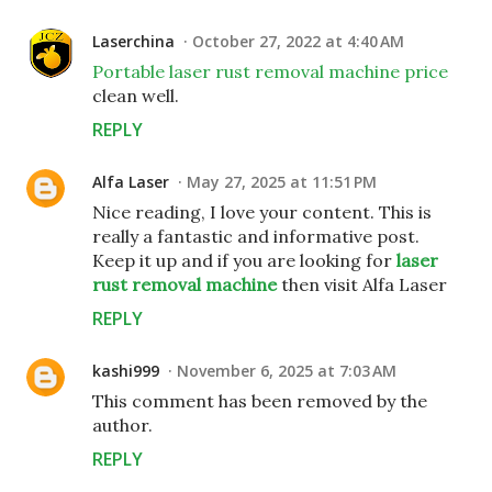
Laserchina
October 27, 2022 at 4:40 AM
Portable laser rust removal machine price
clean well.
REPLY
Alfa Laser
May 27, 2025 at 11:51 PM
Nice reading, I love your content. This is
really a fantastic and informative post.
Keep it up and if you are looking for
laser
rust removal machine
then visit Alfa Laser
REPLY
kashi999
November 6, 2025 at 7:03 AM
This comment has been removed by the
author.
REPLY