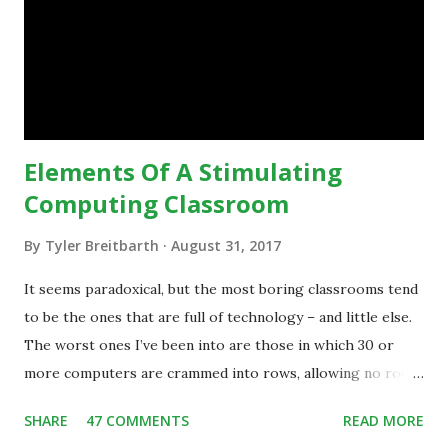
technology.”— The death of the digital native... Technology
is inspiring us to change what we are doing in our
classrooms and how students are learning. Here is an
example of how technology can inspire a change in
teaching practice: 1990s Tech Example: VCR usa...
Elements Of A Stimulating
Computing Classroom
By
Tyler Breitbarth
August 31, 2017
It seems paradoxical, but the most boring classrooms tend
to be the ones that are full of technology – and little else.
The worst ones I’ve been into are those in which 30 or
more computers are crammed into rows, allowing no room
for note-taking, let alone collaboration -- despite plenty of
SHARE
47 COMMENTS
READ MORE
evidence indicating that kids learn better by working with