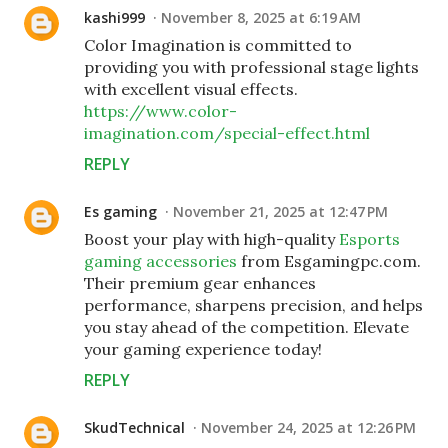
kashi999
November 8, 2025 at 6:19 AM
Color Imagination is committed to
providing you with professional stage lights
with excellent visual effects.
https://www.color-
imagination.com/special-effect.html
REPLY
Es gaming
November 21, 2025 at 12:47 PM
Boost your play with high-quality
Esports
gaming accessories
from Esgamingpc.com.
Their premium gear enhances
performance, sharpens precision, and helps
you stay ahead of the competition. Elevate
your gaming experience today!
REPLY
SkudTechnical
November 24, 2025 at 12:26 PM