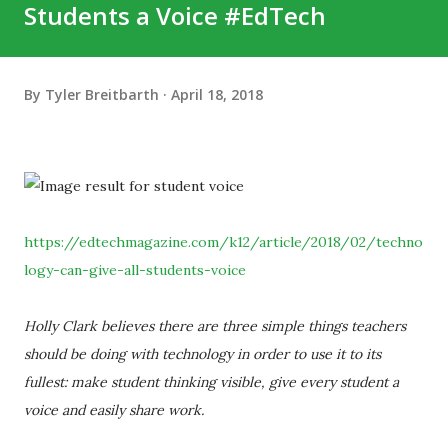
Students a Voice #EdTech
By
Tyler Breitbarth
April 18, 2018
https://edtechmagazine.com/k12/article/2018/02/techno
logy-can-give-all-students-voice
Holly Clark believes there are three simple things teachers
should be doing with technology in order to use it to its
fullest: make student thinking visible, give every student a
voice and easily share work.