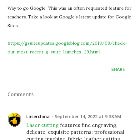
Way to go Google. This was an often requested feature for
teachers. Take a look at Google's latest update for Google
Sites.
https://gsuiteupdates.googleblog.com/2018/08/check-
out-most-recent-g-suite-launches_29.html
SHARE
Comments
Laserchina
September 14, 2022 at 9:38 AM
Laser cutting
features fine engraving,
delicate, exquisite patterns; professional
cutting machine, fabric, leather cutting