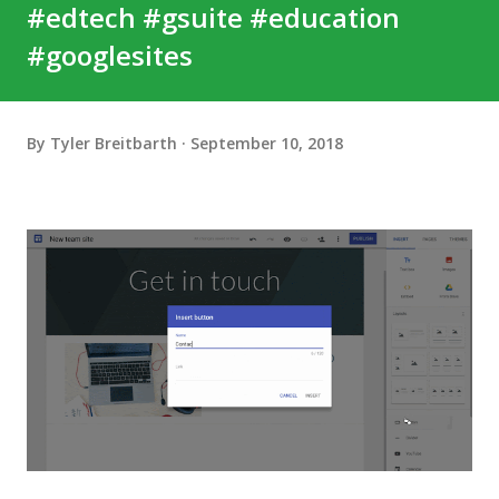
#edtech #gsuite #education
#googlesites
By
Tyler Breitbarth
September 10, 2018