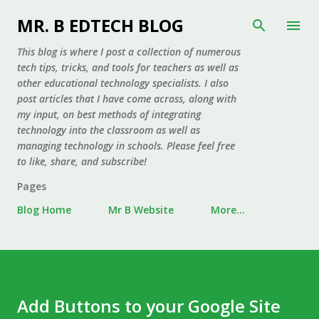
Skip to main content
MR. B EDTECH BLOG
This blog is where I post a collection of numerous
tech tips, tricks, and tools for teachers as well as
other educational technology specialists. I also
post articles that I have come across, along with
my input, on best methods of integrating
technology into the classroom as well as
managing technology in schools. Please feel free
to like, share, and subscribe!
Pages
Blog Home
Mr B Website
More…
Add Buttons to your Google Site