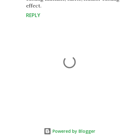
effect.
REPLY
P
o
s
t
Powered by Blogger
a