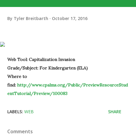
By
Tyler Breitbarth
October 17, 2016
Web Tool: Capitalization Invasion
Grade/Subject: For Kindergarten (ELA)
Where to
find:
http://www.cpalms.org/Public/PreviewResourceStud
entTutorial/Preview/100083
LABELS:
WEB
SHARE
Comments