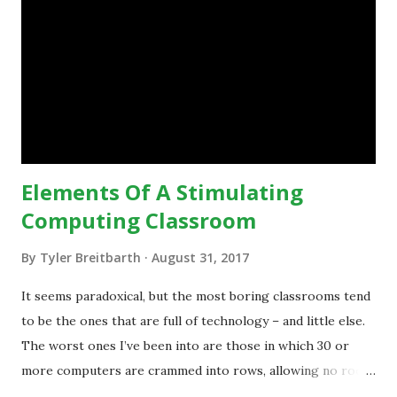
engage with, and then - and only then - talk about the
technology.”— The death of the digital native... Technology
is inspiring us to change what we are doing in our
classrooms and how students are learning. Here is an
example of how technology can inspire a change in
teaching practice: 1990s Tech Example: VCR usa...
Elements Of A Stimulating
Computing Classroom
By
Tyler Breitbarth
August 31, 2017
It seems paradoxical, but the most boring classrooms tend
to be the ones that are full of technology – and little else.
The worst ones I’ve been into are those in which 30 or
more computers are crammed into rows, allowing no room
for note-taking, let alone collaboration -- despite plenty of