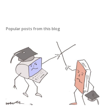
Popular posts from this blog