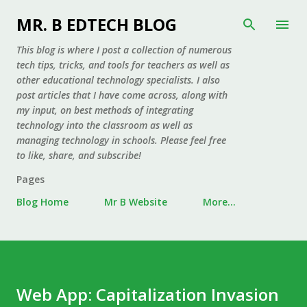
Skip to main content
MR. B EDTECH BLOG
This blog is where I post a collection of numerous
tech tips, tricks, and tools for teachers as well as
other educational technology specialists. I also
post articles that I have come across, along with
my input, on best methods of integrating
technology into the classroom as well as
managing technology in schools. Please feel free
to like, share, and subscribe!
Pages
Blog Home
Mr B Website
More…
Web App: Capitalization Invasion