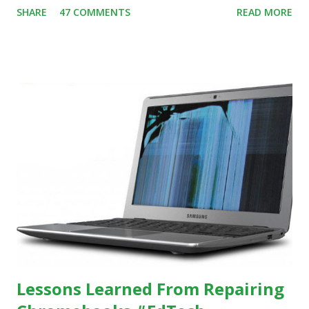
SHARE
47 COMMENTS
READ MORE
evidence indicating that kids learn better by working with
others, at least some of the time anyway.
https://www.ictineducation.org/home-page/8-elements-
of-a-stimulating-computing-classroom
Lessons Learned From Repairing