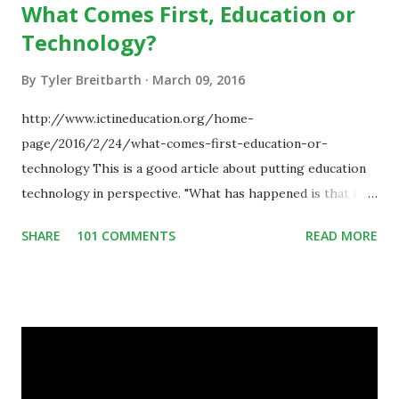
What Comes First, Education or
Technology?
By
Tyler Breitbarth
March 09, 2016
http://www.ictineducation.org/home-
page/2016/2/24/what-comes-first-education-or-
technology This is a good article about putting education
technology in perspective. "What has happened is that the
existence of the technology has enabled you to reconsider
SHARE
101 COMMENTS
READ MORE
some of your teaching methods." Technology has sparked a
critical change in education. When integrating technology
in education, for the most part of the 20th century, the
focus was on adding technology to already existing
teaching practices. “I want to get people to start from the
notion that there are educational things that they want to
do, or educational processes that they would like to