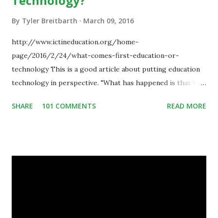
Technology?
By
Tyler Breitbarth
March 09, 2016
http://www.ictineducation.org/home-
page/2016/2/24/what-comes-first-education-or-
technology This is a good article about putting education
technology in perspective. "What has happened is that the
existence of the technology has enabled you to reconsider
SHARE
101 COMMENTS
READ MORE
some of your teaching methods." Technology has sparked a
critical change in education. When integrating technology
in education, for the most part of the 20th century, the
focus was on adding technology to already existing
teaching practices. “I want to get people to start from the
notion that there are educational things that they want to
do, or educational processes that they would like to
engage with, and then - and only then - talk about the