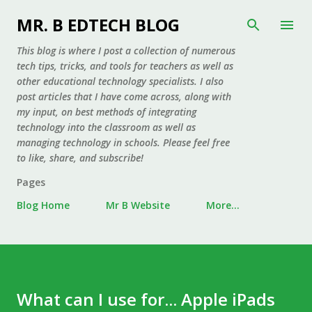
Skip to main content
MR. B EDTECH BLOG
This blog is where I post a collection of numerous
tech tips, tricks, and tools for teachers as well as
other educational technology specialists. I also
post articles that I have come across, along with
my input, on best methods of integrating
technology into the classroom as well as
managing technology in schools. Please feel free
to like, share, and subscribe!
Pages
Blog Home
Mr B Website
More…
What can I use for... Apple iPads