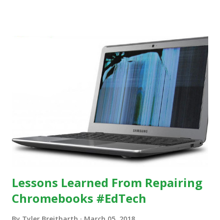
others, at least some of the time anyway.
https://www.ictineducation.org/home-page/8-elements-
of-a-stimulating-computing-classroom
Lessons Learned From Repairing
Chromebooks #EdTech
By
Tyler Breitbarth
March 05, 2018