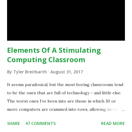
technology.”— The death of the digital native... Technology
is inspiring us to change what we are doing in our
classrooms and how students are learning. Here is an
example of how technology can inspire a change in
teaching practice: 1990s Tech Example: VCR usa...
Elements Of A Stimulating
Computing Classroom
By
Tyler Breitbarth
August 31, 2017
It seems paradoxical, but the most boring classrooms tend
to be the ones that are full of technology – and little else.
The worst ones I’ve been into are those in which 30 or
more computers are crammed into rows, allowing no room
for note-taking, let alone collaboration -- despite plenty of
SHARE
47 COMMENTS
READ MORE
evidence indicating that kids learn better by working with