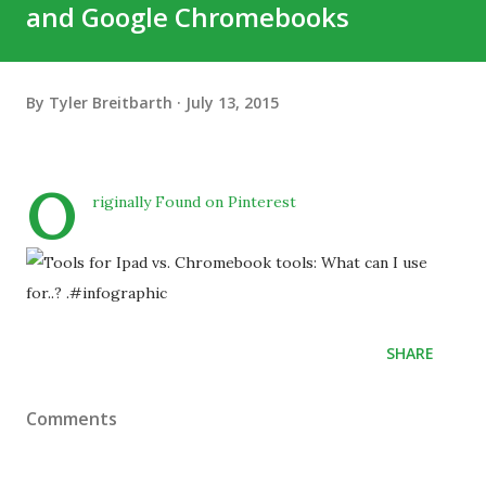
and Google Chromebooks
By
Tyler Breitbarth
July 13, 2015
O
riginally Found on Pinterest
SHARE
Comments