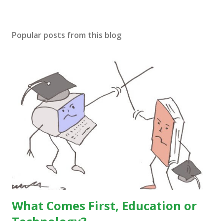
Popular posts from this blog
What Comes First, Education or