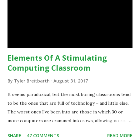
technology.”— The death of the digital native... Technology
is inspiring us to change what we are doing in our
classrooms and how students are learning. Here is an
example of how technology can inspire a change in
teaching practice: 1990s Tech Example: VCR usa...
Elements Of A Stimulating
Computing Classroom
By
Tyler Breitbarth
August 31, 2017
It seems paradoxical, but the most boring classrooms tend
to be the ones that are full of technology – and little else.
The worst ones I’ve been into are those in which 30 or
more computers are crammed into rows, allowing no room
for note-taking, let alone collaboration -- despite plenty of
SHARE
47 COMMENTS
READ MORE
evidence indicating that kids learn better by working with