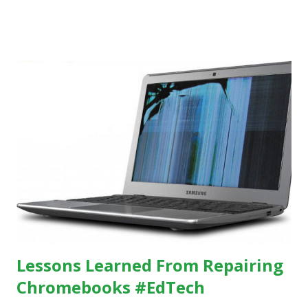
others, at least some of the time anyway.
https://www.ictineducation.org/home-page/8-elements-
of-a-stimulating-computing-classroom
Lessons Learned From Repairing
Chromebooks #EdTech