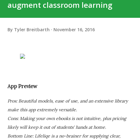
augment classroom learning
By
Tyler Breitbarth
November 16, 2016
App Preview
Pros: Beautiful models, ease of use, and an extensive library
make this app extremely versatile.
Cons: Making your own ebooks is not intuitive, plus pricing
likely will keep it out of students' hands at home.
Bottom Line: Lifeliqe is a no-brainer for supplying clear,