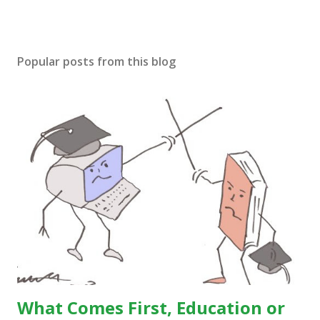
Popular posts from this blog
What Comes First, Education or