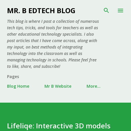
Skip to main content
MR. B EDTECH BLOG
This blog is where I post a collection of numerous
tech tips, tricks, and tools for teachers as well as
other educational technology specialists. I also
post articles that I have come across, along with
my input, on best methods of integrating
technology into the classroom as well as
managing technology in schools. Please feel free
to like, share, and subscribe!
Pages
Blog Home
Mr B Website
More…
Lifeliqe: Interactive 3D models