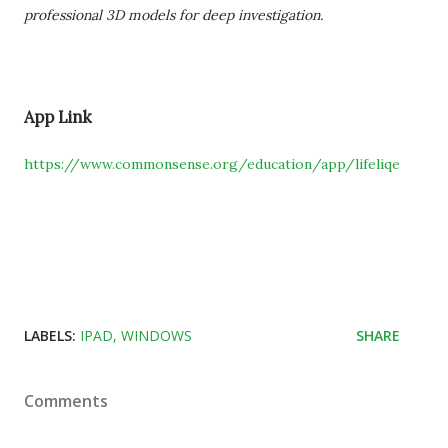
professional 3D models for deep investigation.
App Link
https://www.commonsense.org/education/app/lifeliqe
LABELS:
IPAD
WINDOWS
SHARE
Comments