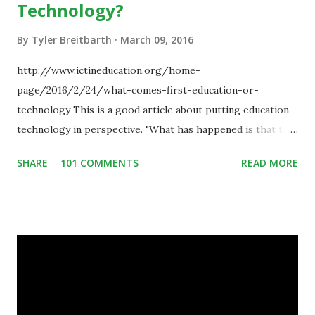
Technology?
By
Tyler Breitbarth
March 09, 2016
http://www.ictineducation.org/home-
page/2016/2/24/what-comes-first-education-or-
technology This is a good article about putting education
technology in perspective. "What has happened is that the
existence of the technology has enabled you to reconsider
SHARE
101 COMMENTS
READ MORE
some of your teaching methods." Technology has sparked a
critical change in education. When integrating technology
in education, for the most part of the 20th century, the
focus was on adding technology to already existing
teaching practices. “I want to get people to start from the
notion that there are educational things that they want to
do, or educational processes that they would like to
engage with, and then - and only then - talk about the