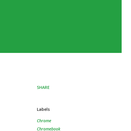
SHARE
Labels
Chrome
Chromebook