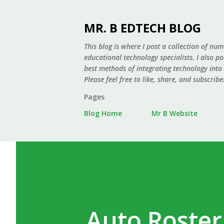
MR. B EDTECH BLOG
This blog is where I post a collection of num
educational technology specialists. I also p
best methods of integrating technology into
Please feel free to like, share, and subscribe
Pages
Blog Home
Mr B Website
Auto Roster