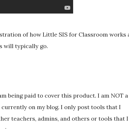
stration of how Little SIS for Classroom works 
 will typically go.
am being paid to cover this product. I am NOT a
currently on my blog. I only post tools that I
ther teachers, admins, and others or tools that I