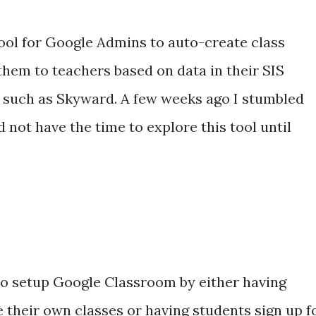
tool for Google Admins to auto-create class
them to teachers based on data in their SIS
 such as Skyward. A few weeks ago I stumbled
d not have the time to explore this tool until
to setup Google Classroom by either having
 their own classes or having students sign up f