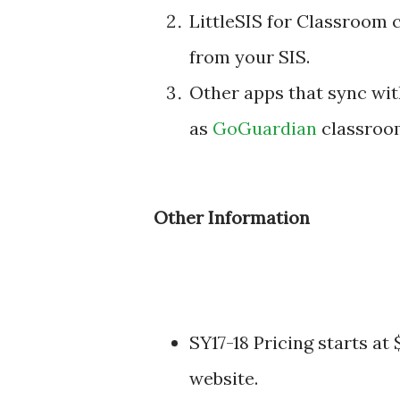
LittleSIS for Classroom 
from your SIS.
Other apps that sync wi
as
GoGuardian
classroom
Other Information
SY17-18 Pricing starts at
website.