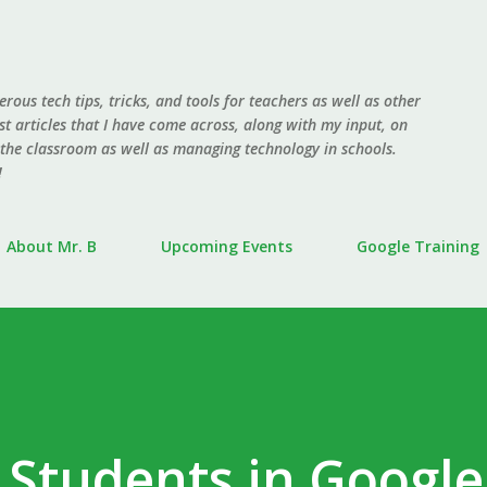
Skip to main content
erous tech tips, tricks, and tools for teachers as well as other
ost articles that I have come across, along with my input, on
 the classroom as well as managing technology in schools.
!
About Mr. B
Upcoming Events
Google Training
 Students in Google