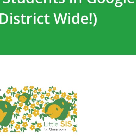
istrict Wide!)