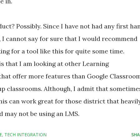
e in.
ct? Possibly. Since I have not had any first ha
, I cannot say for sure that I would recommend
ing for a tool like this for quite some time.
s that I am looking at other Learning
at offer more features than Google Classroom
t up classrooms. Although, I admit that sometime
is can work great for those district that heavil
d may not be using an LMS.
E
TECH INTEGRATION
SHA