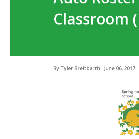
Classroom (D
By
Tyler Breitbarth
June 06, 2017