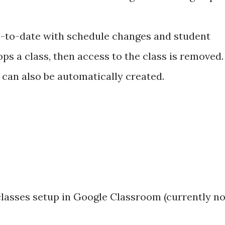
p-to-date with schedule changes and student
rops a class, then access to the class is removed.
can also be automatically created.
 classes setup in Google Classroom (currently no