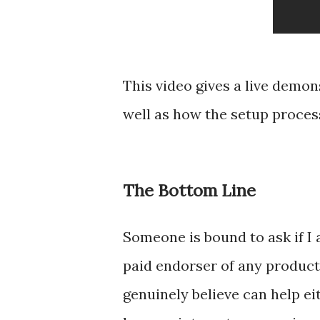
This video gives a live demon
well as how the setup process
The Bottom Line
Someone is bound to ask if I 
paid endorser of any product 
genuinely believe can help ei