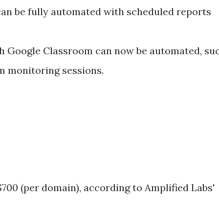
can be fully automated with scheduled reports
th Google Classroom can now be automated, su
 monitoring sessions.
 $700 (per domain), according to Amplified Labs'