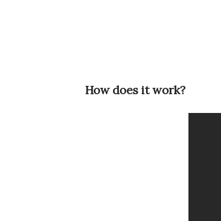
How does it work?