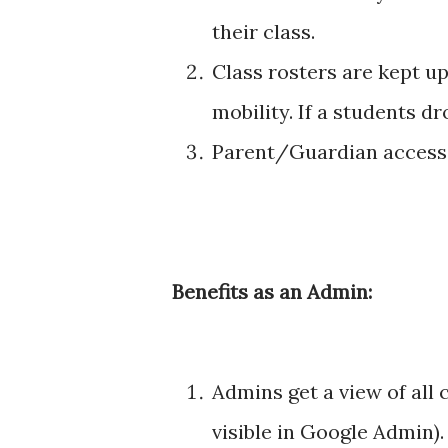
their class.
Class rosters are kept u
mobility. If a students d
Parent/Guardian access 
Benefits as an Admin:
Admins get a view of all
visible in Google Admin).