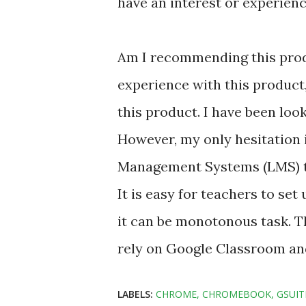
have an interest or experienc
Am I recommending this produ
experience with this product
this product. I have been look
However, my only hesitation i
Management Systems (LMS) th
It is easy for teachers to se
it can be monotonous task. Th
rely on Google Classroom an
LABELS:
CHROME
CHROMEBOOK
GSUIT