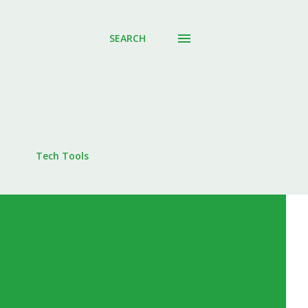
SEARCH
Tech Tools