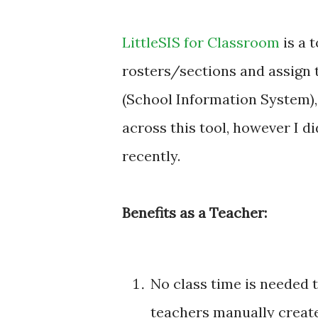
LittleSIS for Classroom
is a 
rosters/sections and assign 
(School Information System),
across this tool, however I di
recently.
Benefits as a Teacher:
No class time is needed 
teachers manually create