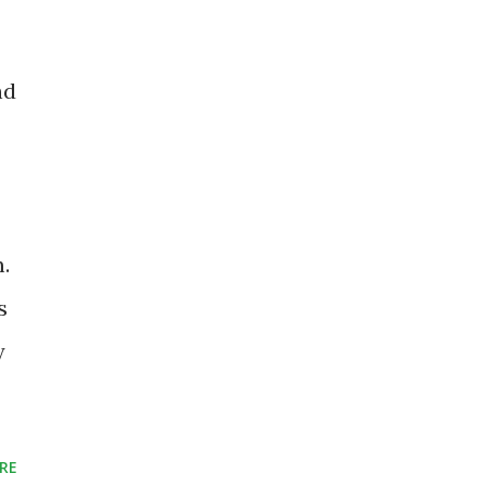
nd
.
s
y
RE