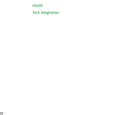
Gsuite
Tech Integration
or