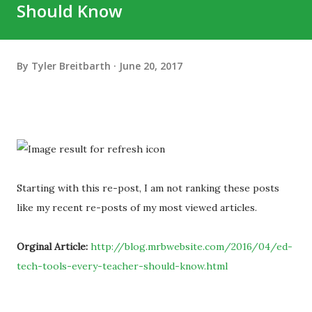
Should Know
By
Tyler Breitbarth
June 20, 2017
Starting with this re-post, I am not ranking these posts
like my recent re-posts of my most viewed articles.
Orginal Article:
http://blog.mrbwebsite.com/2016/04/ed-
tech-tools-every-teacher-should-know.html