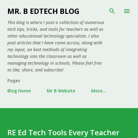
Skip to main content
MR. B EDTECH BLOG
This blog is where I post a collection of numerous
tech tips, tricks, and tools for teachers as well as
other educational technology specialists. I also
post articles that I have come across, along with
my input, on best methods of integrating
technology into the classroom as well as
managing technology in schools. Please feel free
to like, share, and subscribe!
Pages
Blog Home
Mr B Website
More…
RE Ed Tech Tools Every Teacher