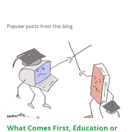
Popular posts from this blog
What Comes First, Education or