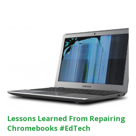
others, at least some of the time anyway.
https://www.ictineducation.org/home-page/8-elements-
of-a-stimulating-computing-classroom
Lessons Learned From Repairing
Chromebooks #EdTech