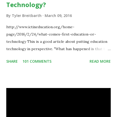
Technology?
By
Tyler Breitbarth
March 09, 2016
http://www.ictineducation.org/home-
page/2016/2/24/what-comes-first-education-or-
technology This is a good article about putting education
technology in perspective. "What has happened is that the
existence of the technology has enabled you to reconsider
SHARE
101 COMMENTS
READ MORE
some of your teaching methods." Technology has sparked a
critical change in education. When integrating technology
in education, for the most part of the 20th century, the
focus was on adding technology to already existing
teaching practices. “I want to get people to start from the
notion that there are educational things that they want to
do, or educational processes that they would like to
engage with, and then - and only then - talk about the