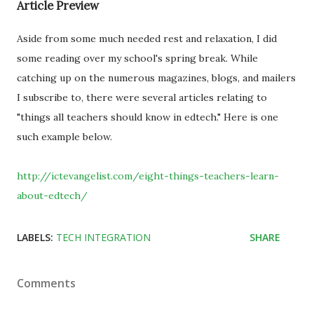
Article Preview
Aside from some much needed rest and relaxation, I did
some reading over my school's spring break. While
catching up on the numerous magazines, blogs, and mailers
I subscribe to, there were several articles relating to
"things all teachers should know in edtech." Here is one
such example below.
http://ictevangelist.com/eight-things-teachers-learn-
about-edtech/
LABELS:
TECH INTEGRATION
SHARE
Comments