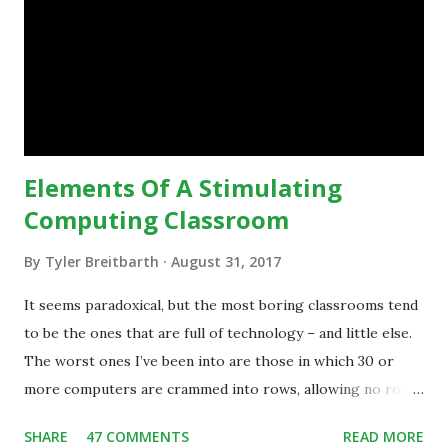
technology.”— The death of the digital native... Technology
is inspiring us to change what we are doing in our
classrooms and how students are learning. Here is an
example of how technology can inspire a change in
teaching practice: 1990s Tech Example: VCR usa...
Elements Of A Stimulating
Computing Classroom
By
Tyler Breitbarth
August 31, 2017
It seems paradoxical, but the most boring classrooms tend
to be the ones that are full of technology – and little else.
The worst ones I’ve been into are those in which 30 or
more computers are crammed into rows, allowing no room
for note-taking, let alone collaboration -- despite plenty of
SHARE
47 COMMENTS
READ MORE
evidence indicating that kids learn better by working with