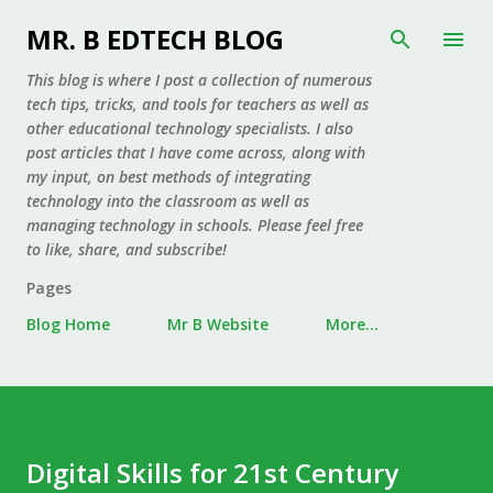
Skip to main content
MR. B EDTECH BLOG
This blog is where I post a collection of numerous
tech tips, tricks, and tools for teachers as well as
other educational technology specialists. I also
post articles that I have come across, along with
my input, on best methods of integrating
technology into the classroom as well as
managing technology in schools. Please feel free
to like, share, and subscribe!
Pages
Blog Home
Mr B Website
More…
Digital Skills for 21st Century