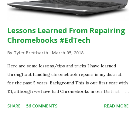
Lessons Learned From Repairing
Chromebooks #EdTech
By
Tyler Breitbarth
March 05, 2018
Here are some lessons/tips and tricks I have learned
throughout handling chromebook repairs in my district
for the past 5 years. Background This is our first year with
1:1, although we have had Chromebooks in our District
since 2013. During that time, we have handled all damage
SHARE
56 COMMENTS
READ MORE
repairs in house at our school. With the implementation of
the 1:1 program, we have over 1,700 chromebooks assigned
to our students and staff. In 2017, we implemented a
student help desk that assists with chromebook repairs.