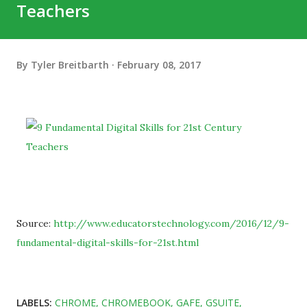
Teachers
By
Tyler Breitbarth
February 08, 2017
Source:
http://www.educatorstechnology.com/2016/12/9-
fundamental-digital-skills-for-21st.html
LABELS:
CHROME
CHROMEBOOK
GAFE
GSUITE