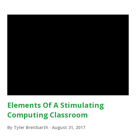
in education, for the most part of the 20th century, the
focus was on adding technology to already existing
teaching practices. “I want to get people to start from the
notion that there are educational things that they want to
do, or educational processes that they would like to
engage with, and then - and only then - talk about the
technology.”— The death of the digital native... Technology
is inspiring us to change what we are doing in our
classrooms and how students are learning. Here is an
example of how technology can inspire a change in
teaching practice: 1990s Tech Example: VCR usa...
Elements Of A Stimulating
Computing Classroom
By
Tyler Breitbarth
August 31, 2017