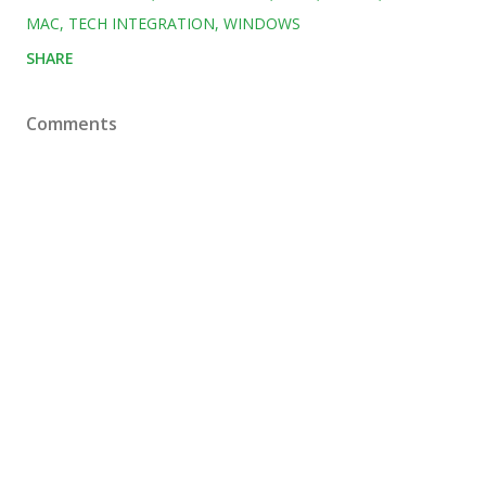
MAC
TECH INTEGRATION
WINDOWS
SHARE
Comments