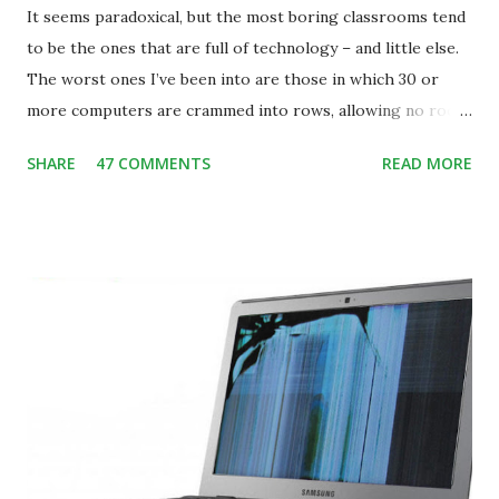
It seems paradoxical, but the most boring classrooms tend
to be the ones that are full of technology – and little else.
The worst ones I’ve been into are those in which 30 or
more computers are crammed into rows, allowing no room
for note-taking, let alone collaboration -- despite plenty of
SHARE
47 COMMENTS
READ MORE
evidence indicating that kids learn better by working with
others, at least some of the time anyway.
https://www.ictineducation.org/home-page/8-elements-
of-a-stimulating-computing-classroom