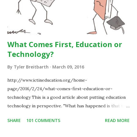
What Comes First, Education or
Technology?
By
Tyler Breitbarth
March 09, 2016
http://www.ictineducation.org/home-
page/2016/2/24/what-comes-first-education-or-
technology This is a good article about putting education
technology in perspective. "What has happened is that the
existence of the technology has enabled you to reconsider
SHARE
101 COMMENTS
READ MORE
some of your teaching methods." Technology has sparked a
critical change in education. When integrating technology