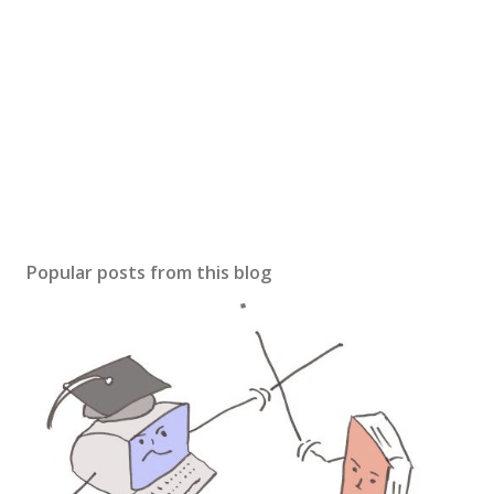
Popular posts from this blog