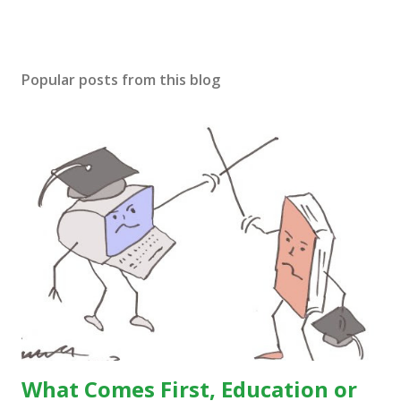
Popular posts from this blog
What Comes First, Education or