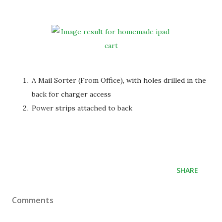
A Mail Sorter (From Office), with holes drilled in the
back for charger access
Power strips attached to back
SHARE
Comments