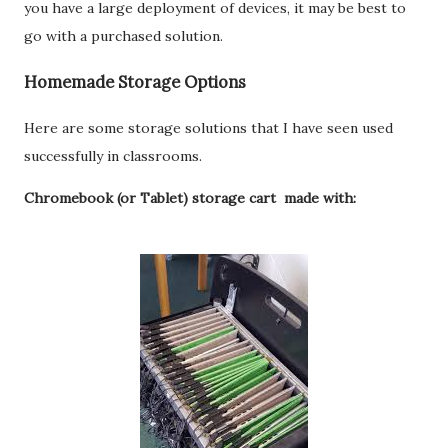
you have a large deployment of devices, it may be best to
go with a purchased solution.
Homemade Storage Options
Here are some storage solutions that I have seen used
successfully in classrooms.
Chromebook (or Tablet) storage cart made with: