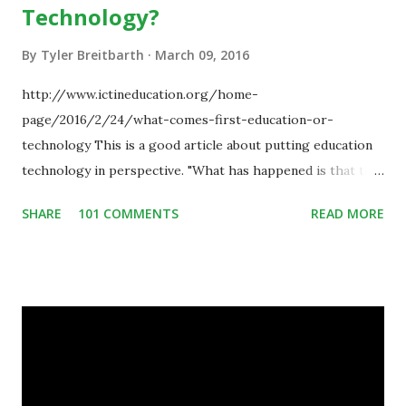
Technology?
By
Tyler Breitbarth
March 09, 2016
http://www.ictineducation.org/home-
page/2016/2/24/what-comes-first-education-or-
technology This is a good article about putting education
technology in perspective. "What has happened is that the
existence of the technology has enabled you to reconsider
SHARE
101 COMMENTS
READ MORE
some of your teaching methods." Technology has sparked a
critical change in education. When integrating technology
in education, for the most part of the 20th century, the
focus was on adding technology to already existing
teaching practices. “I want to get people to start from the
notion that there are educational things that they want to
do, or educational processes that they would like to
engage with, and then - and only then - talk about the