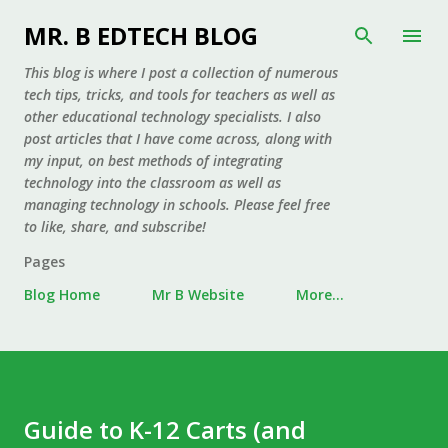
Skip to main content
MR. B EDTECH BLOG
This blog is where I post a collection of numerous
tech tips, tricks, and tools for teachers as well as
other educational technology specialists. I also
post articles that I have come across, along with
my input, on best methods of integrating
technology into the classroom as well as
managing technology in schools. Please feel free
to like, share, and subscribe!
Pages
Blog Home
Mr B Website
More…
Guide to K-12 Carts (and