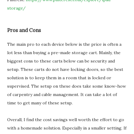
storage/
Pros and Cons
The main pro to each device below is the price is often a
lot less than buying a pre-made storage cart. Mainly, the
biggest cons to these carts below can be security and
setup. These carts do not have locking doors, so the best
solution is to keep them in a room that is locked or
supervised. The setup on these does take some know-how
of carpentry and cable management. It can take a lot of
time to get many of these setup.
Overall, I find the cost savings well worth the effort to go
with a homemade solution. Especially in a smaller setting. If