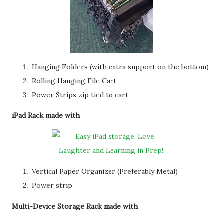
Hanging Folders (with extra support on the bottom)
Rolling Hanging File Cart
Power Strips zip tied to cart.
iPad Rack made with
Vertical Paper Organizer (Preferably Metal)
Power strip
Multi-Device Storage Rack made with