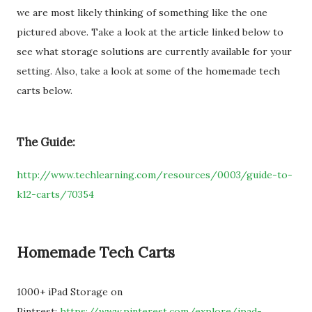
we are most likely thinking of something like the one
pictured above. Take a look at the article linked below to
see what storage solutions are currently available for your
setting. Also, take a look at some of the homemade tech
carts below.
The Guide:
http://www.techlearning.com/resources/0003/guide-to-
k12-carts/70354
Homemade Tech Carts
1000+ iPad Storage on
Pintrest:
https://www.pinterest.com/explore/ipad-