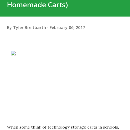
Homemade Carts)
By
Tyler Breitbarth
February 06, 2017
When some think of technology storage carts in schools,