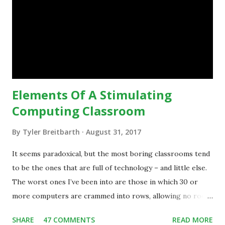
technology.”— The death of the digital native... Technology
is inspiring us to change what we are doing in our
classrooms and how students are learning. Here is an
example of how technology can inspire a change in
teaching practice: 1990s Tech Example: VCR usa...
Elements Of A Stimulating
Computing Classroom
By
Tyler Breitbarth
August 31, 2017
It seems paradoxical, but the most boring classrooms tend
to be the ones that are full of technology – and little else.
The worst ones I’ve been into are those in which 30 or
more computers are crammed into rows, allowing no room
for note-taking, let alone collaboration -- despite plenty of
SHARE
47 COMMENTS
READ MORE
evidence indicating that kids learn better by working with