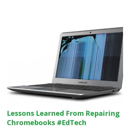
others, at least some of the time anyway.
https://www.ictineducation.org/home-page/8-elements-
of-a-stimulating-computing-classroom
Lessons Learned From Repairing
Chromebooks #EdTech