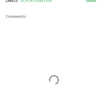
LABELS:
TECH INTEGRATION
SHARE
Comments