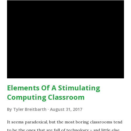
teaching practices. “I want to get people to start from the
notion that there are educational things that they want to
do, or educational processes that they would like to
engage with, and then - and only then - talk about the
technology.”— The death of the digital native... Technology
is inspiring us to change what we are doing in our
classrooms and how students are learning. Here is an
example of how technology can inspire a change in
teaching practice: 1990s Tech Example: VCR usa...
Elements Of A Stimulating
Computing Classroom
By
Tyler Breitbarth
August 31, 2017
It seems paradoxical, but the most boring classrooms tend
to be the ones that are full of technology – and little else.