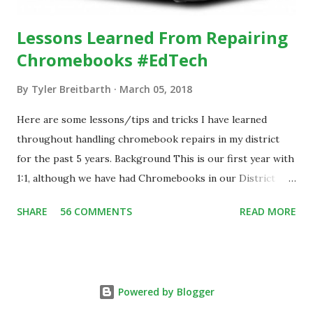
Lessons Learned From Repairing
Chromebooks #EdTech
By
Tyler Breitbarth
March 05, 2018
Here are some lessons/tips and tricks I have learned
throughout handling chromebook repairs in my district
for the past 5 years. Background This is our first year with
1:1, although we have had Chromebooks in our District
since 2013. During that time, we have handled all damage
SHARE
56 COMMENTS
READ MORE
repairs in house at our school. With the implementation of
the 1:1 program, we have over 1,700 chromebooks assigned
to our students and staff. In 2017, we implemented a
student help desk that assists with chromebook repairs.
Powered by Blogger
We have 3 different models of chromebooks, Samsung