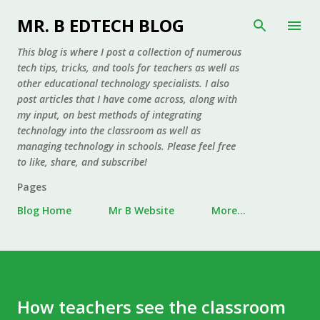
Skip to main content
MR. B EDTECH BLOG
This blog is where I post a collection of numerous
tech tips, tricks, and tools for teachers as well as
other educational technology specialists. I also
post articles that I have come across, along with
my input, on best methods of integrating
technology into the classroom as well as
managing technology in schools. Please feel free
to like, share, and subscribe!
Pages
Blog Home
Mr B Website
More…
How teachers see the classroom