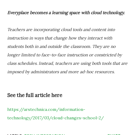
Everyplace becomes a learning space with cloud technology.
Teachers are incorporating cloud tools and content into
instruction in ways that change how they interact with
students both in and outside the classroom. They are no
longer limited to face-to-face instruction or constricted by
class schedules. Instead, teachers are using both tools that are
imposed by administrators and more ad-hoc resources.
See the full article here
https://arstechnica.com/information-
technology/2017/03/cloud-changes-school-2/