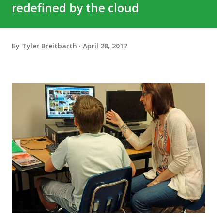
redefined by the cloud
By
Tyler Breitbarth
April 28, 2017