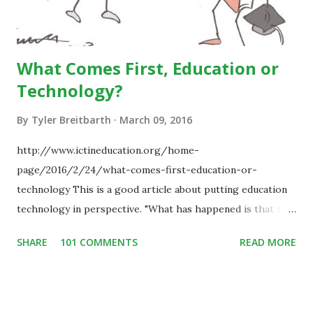
What Comes First, Education or
Technology?
By
Tyler Breitbarth
March 09, 2016
http://www.ictineducation.org/home-
page/2016/2/24/what-comes-first-education-or-
technology This is a good article about putting education
technology in perspective. "What has happened is that the
existence of the technology has enabled you to reconsider
SHARE
101 COMMENTS
READ MORE
some of your teaching methods." Technology has sparked a
critical change in education. When integrating technology
in education, for the most part of the 20th century, the
focus was on adding technology to already existing