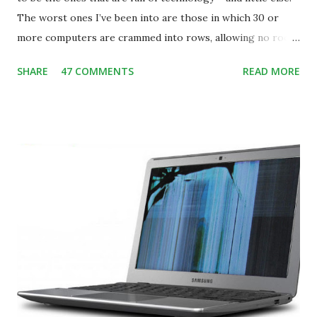
The worst ones I’ve been into are those in which 30 or
more computers are crammed into rows, allowing no room
for note-taking, let alone collaboration -- despite plenty of
SHARE
47 COMMENTS
READ MORE
evidence indicating that kids learn better by working with
others, at least some of the time anyway.
https://www.ictineducation.org/home-page/8-elements-
of-a-stimulating-computing-classroom