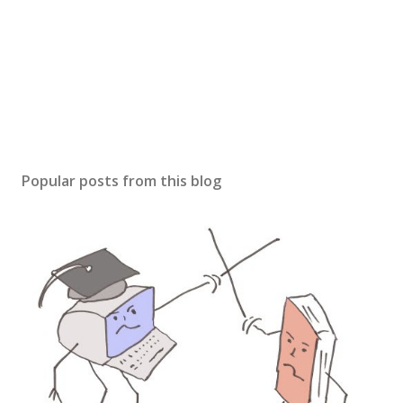
Popular posts from this blog