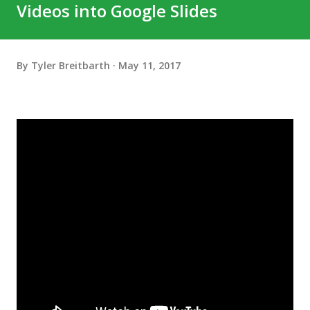
Videos into Google Slides
By
Tyler Breitbarth
May 11, 2017