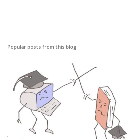
Popular posts from this blog