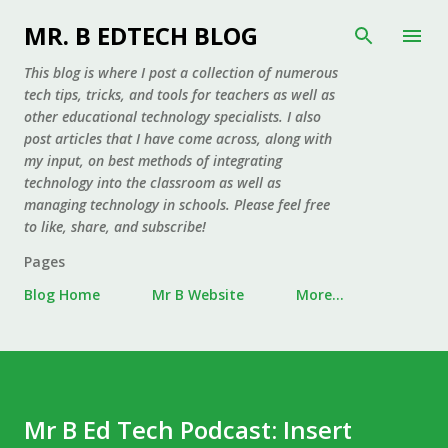
Skip to main content
MR. B EDTECH BLOG
This blog is where I post a collection of numerous
tech tips, tricks, and tools for teachers as well as
other educational technology specialists. I also
post articles that I have come across, along with
my input, on best methods of integrating
technology into the classroom as well as
managing technology in schools. Please feel free
to like, share, and subscribe!
Pages
Blog Home
Mr B Website
More…
Mr B Ed Tech Podcast: Insert