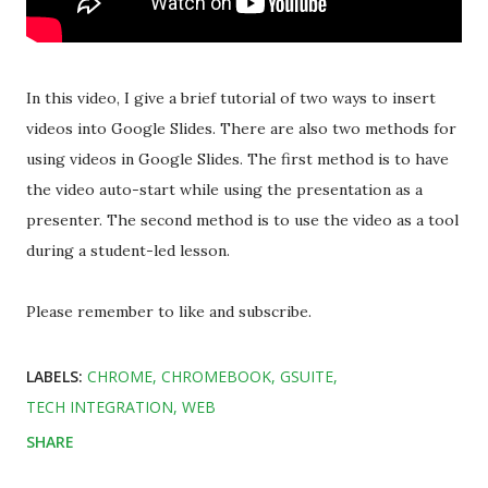
In this video, I give a brief tutorial of two ways to insert
videos into Google Slides. There are also two methods for
using videos in Google Slides. The first method is to have
the video auto-start while using the presentation as a
presenter. The second method is to use the video as a tool
during a student-led lesson.
Please remember to like and subscribe.
LABELS:
CHROME
CHROMEBOOK
GSUITE
TECH INTEGRATION
WEB
SHARE