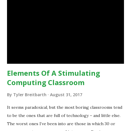
do, or educational processes that they would like to
engage with, and then - and only then - talk about the
technology.”— The death of the digital native... Technology
is inspiring us to change what we are doing in our
classrooms and how students are learning. Here is an
example of how technology can inspire a change in
teaching practice: 1990s Tech Example: VCR usa...
Elements Of A Stimulating
Computing Classroom
By
Tyler Breitbarth
August 31, 2017
It seems paradoxical, but the most boring classrooms tend
to be the ones that are full of technology – and little else.
The worst ones I’ve been into are those in which 30 or