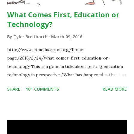
What Comes First, Education or
Technology?
By
Tyler Breitbarth
March 09, 2016
http://www.ictineducation.org/home-
page/2016/2/24/what-comes-first-education-or-
technology This is a good article about putting education
technology in perspective. "What has happened is that the
existence of the technology has enabled you to reconsider
SHARE
101 COMMENTS
READ MORE
some of your teaching methods." Technology has sparked a
critical change in education. When integrating technology
in education, for the most part of the 20th century, the
focus was on adding technology to already existing
teaching practices. “I want to get people to start from the
notion that there are educational things that they want to