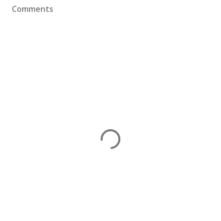
Comments