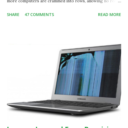
more computers are crammed into rows, allowing no room
for note-taking, let alone collaboration -- despite plenty of
SHARE
47 COMMENTS
READ MORE
evidence indicating that kids learn better by working with
others, at least some of the time anyway.
https://www.ictineducation.org/home-page/8-elements-
of-a-stimulating-computing-classroom