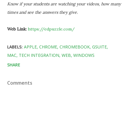
Know if your students are watching your videos, how many
times and see the answers they give.
Web Link:
https://edpuzzle.com/
LABELS:
APPLE
CHROME
CHROMEBOOK
GSUITE
MAC
TECH INTEGRATION
WEB
WINDOWS
SHARE
Comments