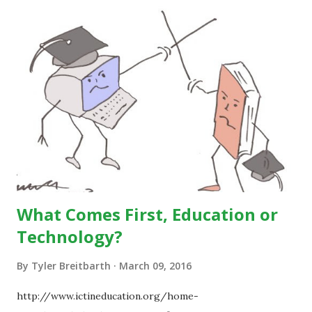
What Comes First, Education or
Technology?
By
Tyler Breitbarth
March 09, 2016
http://www.ictineducation.org/home-