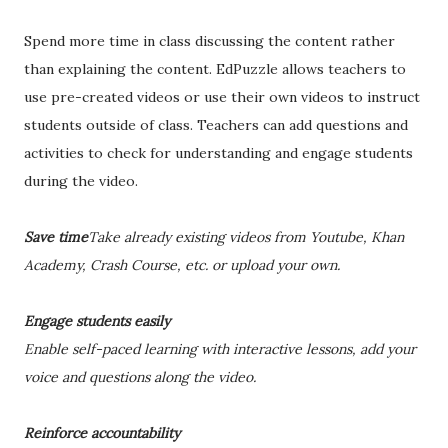
Spend more time in class discussing the content rather
than explaining the content. EdPuzzle allows teachers to
use pre-created videos or use their own videos to instruct
students outside of class. Teachers can add questions and
activities to check for understanding and engage students
during the video.
Save time
Take already existing videos from Youtube, Khan
Academy, Crash Course, etc. or upload your own.
Engage students easily
Enable self-paced learning with interactive lessons, add your
voice and questions along the video.
Reinforce accountability