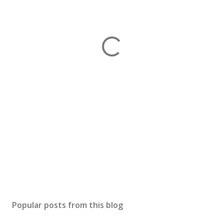
Popular posts from this blog