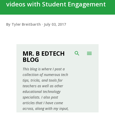
videos with Student Engagement
By
Tyler Breitbarth
July 03, 2017