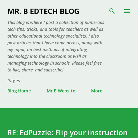
Skip to main content
MR. B EDTECH BLOG
This blog is where I post a collection of numerous
tech tips, tricks, and tools for teachers as well as
other educational technology specialists. I also
post articles that I have come across, along with
my input, on best methods of integrating
technology into the classroom as well as
managing technology in schools. Please feel free
to like, share, and subscribe!
Pages
Blog Home
Mr B Website
More…
RE: EdPuzzle: Flip your instruction