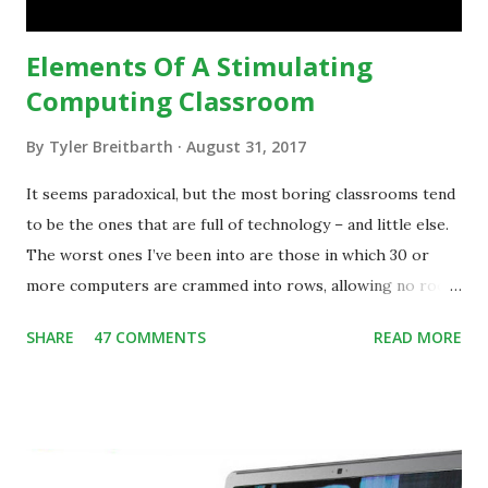
teaching practice: 1990s Tech Example: VCR usa...
Elements Of A Stimulating
Computing Classroom
By
Tyler Breitbarth
August 31, 2017
It seems paradoxical, but the most boring classrooms tend
to be the ones that are full of technology – and little else.
The worst ones I’ve been into are those in which 30 or
more computers are crammed into rows, allowing no room
for note-taking, let alone collaboration -- despite plenty of
SHARE
47 COMMENTS
READ MORE
evidence indicating that kids learn better by working with
others, at least some of the time anyway.
https://www.ictineducation.org/home-page/8-elements-
of-a-stimulating-computing-classroom