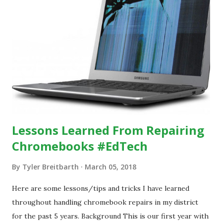
Lessons Learned From Repairing
Chromebooks #EdTech
By
Tyler Breitbarth
March 05, 2018
Here are some lessons/tips and tricks I have learned
throughout handling chromebook repairs in my district
for the past 5 years. Background This is our first year with