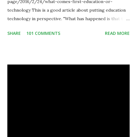
page/2016/2/24/what-comes-first-education-or-
technology This is a good article about putting education
technology in perspective. "What has happened is that the
existence of the technology has enabled you to reconsider
SHARE
101 COMMENTS
READ MORE
some of your teaching methods." Technology has sparked a
critical change in education. When integrating technology
in education, for the most part of the 20th century, the
focus was on adding technology to already existing
teaching practices. “I want to get people to start from the
notion that there are educational things that they want to
do, or educational processes that they would like to
engage with, and then - and only then - talk about the
technology.”— The death of the digital native... Technology
is inspiring us to change what we are doing in our
classrooms and how students are learning. Here is an
example of how technology can inspire a change in