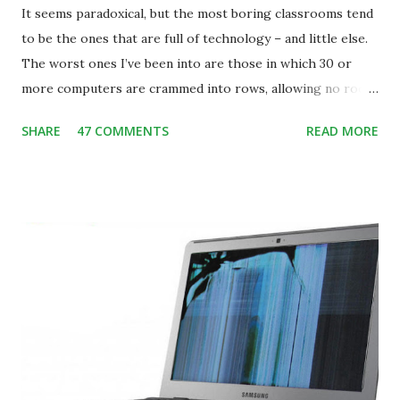
It seems paradoxical, but the most boring classrooms tend
to be the ones that are full of technology – and little else.
The worst ones I’ve been into are those in which 30 or
more computers are crammed into rows, allowing no room
for note-taking, let alone collaboration -- despite plenty of
SHARE
47 COMMENTS
READ MORE
evidence indicating that kids learn better by working with
others, at least some of the time anyway.
https://www.ictineducation.org/home-page/8-elements-
of-a-stimulating-computing-classroom