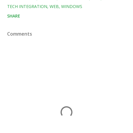
TECH INTEGRATION
WEB
WINDOWS
SHARE
Comments