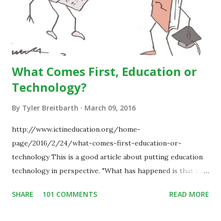
What Comes First, Education or
Technology?
By
Tyler Breitbarth
March 09, 2016
http://www.ictineducation.org/home-
page/2016/2/24/what-comes-first-education-or-
technology This is a good article about putting education
technology in perspective. "What has happened is that the
existence of the technology has enabled you to reconsider
SHARE
101 COMMENTS
READ MORE
some of your teaching methods." Technology has sparked a
critical change in education. When integrating technology