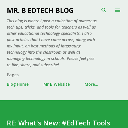
Skip to main content
MR. B EDTECH BLOG
This blog is where I post a collection of numerous
tech tips, tricks, and tools for teachers as well as
other educational technology specialists. I also
post articles that I have come across, along with
my input, on best methods of integrating
technology into the classroom as well as
managing technology in schools. Please feel free
to like, share, and subscribe!
Pages
Blog Home
Mr B Website
More…
RE: What's New: #EdTech Tools