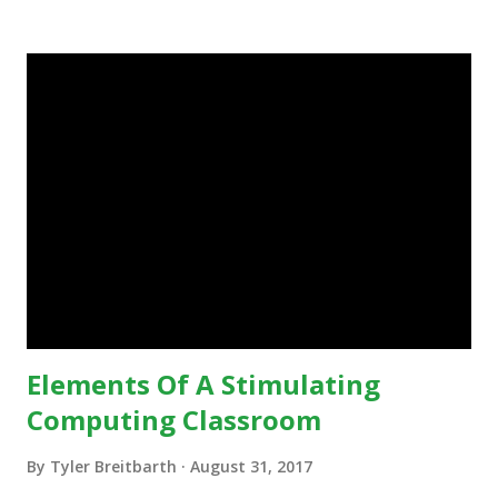
in education, for the most part of the 20th century, the
focus was on adding technology to already existing
teaching practices. “I want to get people to start from the
notion that there are educational things that they want to
do, or educational processes that they would like to
engage with, and then - and only then - talk about the
technology.”— The death of the digital native... Technology
is inspiring us to change what we are doing in our
classrooms and how students are learning. Here is an
example of how technology can inspire a change in
teaching practice: 1990s Tech Example: VCR usa...
Elements Of A Stimulating
Computing Classroom
By
Tyler Breitbarth
August 31, 2017