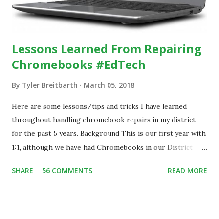
Lessons Learned From Repairing
Chromebooks #EdTech
By
Tyler Breitbarth
March 05, 2018
Here are some lessons/tips and tricks I have learned
throughout handling chromebook repairs in my district
for the past 5 years. Background This is our first year with
1:1, although we have had Chromebooks in our District
since 2013. During that time, we have handled all damage
SHARE
56 COMMENTS
READ MORE
repairs in house at our school. With the implementation of
the 1:1 program, we have over 1,700 chromebooks assigned
to our students and staff. In 2017, we implemented a
student help desk that assists with chromebook repairs.