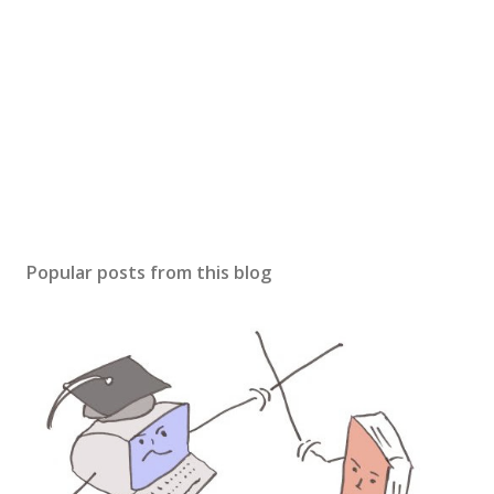
Popular posts from this blog