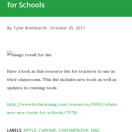
for Schools
By
Tyler Breitbarth
October 25, 2017
Have a look at this resource list for teachers to use in
their classrooms. This list includes new tools as well as
updates to existing tools.
http://www.techlearning.com/resources/0003/whats-
new-new-tools-for-schools/70736
LABELS:
APPLE
CHROME
CHROMEBOOK
MAC